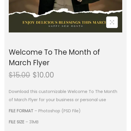
n
Welcome To The Month of
March Flyer
$
15.00
$
10.00
Download this customizable Welcome To The Month
of March Flyer for your business or personal use
FILE FORMAT
– Photoshop (PSD File)
FILE SIZE
– 31MB