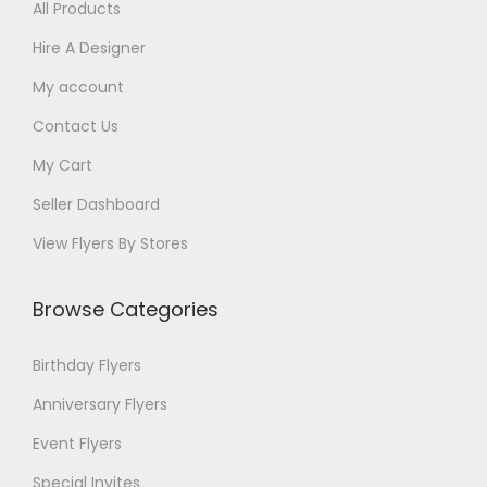
All Products
Hire A Designer
My account
Contact Us
My Cart
Seller Dashboard
View Flyers By Stores
Browse Categories
Birthday Flyers
Anniversary Flyers
Event Flyers
Special Invites