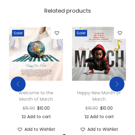
Related products
Sale!
Sale!
Welcome to the
Happy New Month of
Month of March
March
$
15.00
$
10.00
$
18.00
$
10.00
Add to cart
Add to cart
Add to Wishlist
Add to Wishlist