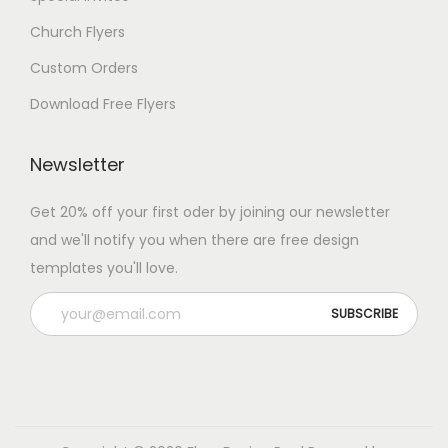
Church Flyers
Custom Orders
Download Free Flyers
Newsletter
Get 20% off your first oder by joining our newsletter
and we'll notify you when there are free design
templates you'll love.