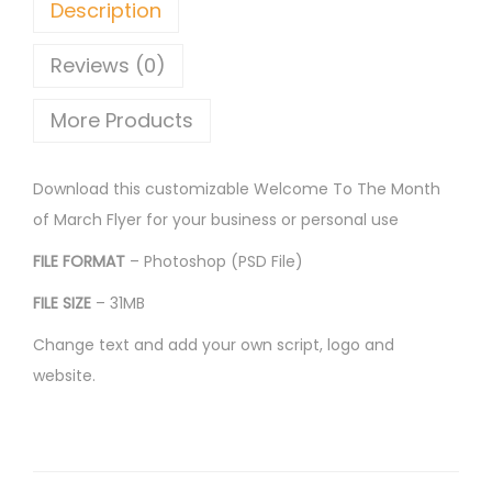
Description
Reviews (0)
More Products
Download this customizable Welcome To The Month
of March Flyer for your business or personal use
FILE FORMAT
– Photoshop (PSD File)
FILE SIZE
– 31MB
Change text and add your own script, logo and
website.