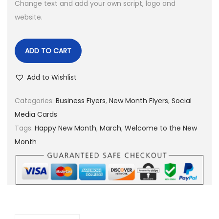
Change text and add your own script, logo and
website.
ADD TO CART
Add to Wishlist
Categories:
Business Flyers
,
New Month Flyers
,
Social
Media Cards
Tags:
Happy New Month
,
March
,
Welcome to the New
Month