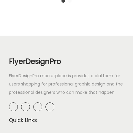
FlyerDesignPro
FlyerDesignPro marketplace is provides a platform for
users shopping for professional graphic design and the
professional designers who can make that happen
Quick Links