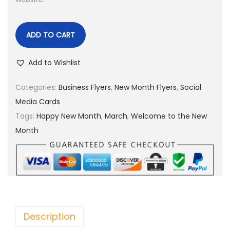
ADD TO CART
Add to Wishlist
Categories:
Business Flyers
,
New Month Flyers
,
Social
Media Cards
Tags:
Happy New Month
,
March
,
Welcome to the New
Month
Description