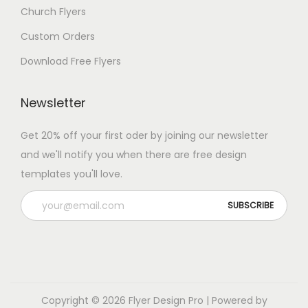
Church Flyers
Custom Orders
Download Free Flyers
Newsletter
Get 20% off your first oder by joining our newsletter
and we'll notify you when there are free design
templates you'll love.
Copyright © 2026
Flyer Design Pro
| Powered by