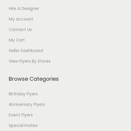
Hire A Designer
My account
Contact Us
My Cart
Seller Dashboard
View Flyers By Stores
Browse Categories
Birthday Flyers
Anniversary Flyers
Event Flyers
Special Invites