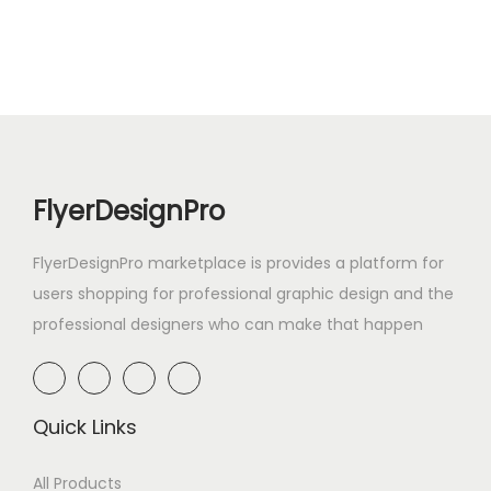
FlyerDesignPro
FlyerDesignPro marketplace is provides a platform for
users shopping for professional graphic design and the
professional designers who can make that happen
Quick Links
All Products