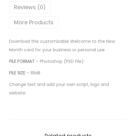
Reviews (0)
More Products
Download this customizable Welcome to the New
Month card for your business or personal use
FILE FORMAT
– Photoshop (PSD File)
FILE SIZE
– 16MB
Change text and add your own script, logo and
website.
Related products