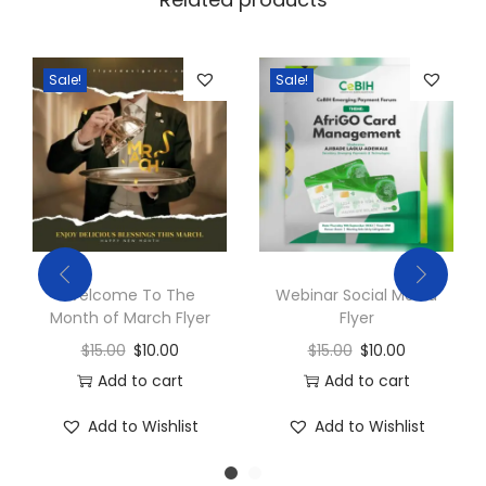
Sale!
Sale!
Welcome To The
Webinar Social Media
Month of March Flyer
Flyer
$
15.00
$
10.00
$
15.00
$
10.00
Add to cart
Add to cart
Add to Wishlist
Add to Wishlist