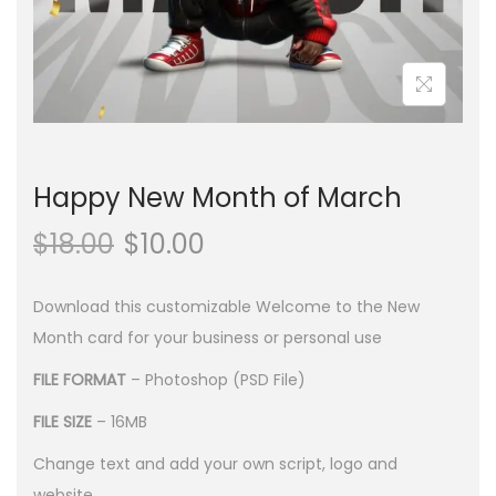
n
Happy New Month of March
$
18.00
$
10.00
Download this customizable Welcome to the New
Month card for your business or personal use
FILE FORMAT
– Photoshop (PSD File)
FILE SIZE
– 16MB
Change text and add your own script, logo and
website.