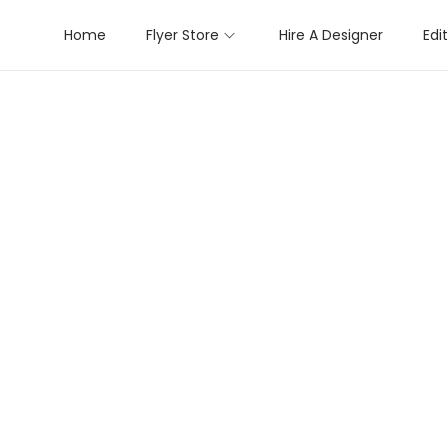
Home
Flyer Store
Hire A Designer
Edi