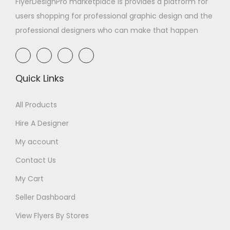
FlyerDesignPro marketplace is provides a platform for
users shopping for professional graphic design and the
professional designers who can make that happen
Quick Links
All Products
Hire A Designer
My account
Contact Us
My Cart
Seller Dashboard
View Flyers By Stores