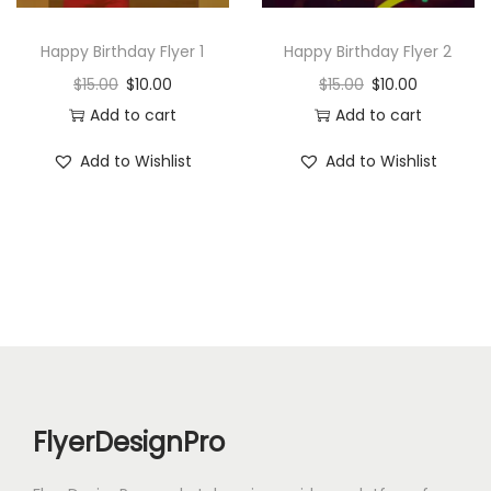
n
Happy Birthday Flyer 1
Happy Birthday Flyer 2
$
15.00
$
10.00
$
15.00
$
10.00
Add to cart
Add to cart
Add to Wishlist
Add to Wishlist
FlyerDesignPro