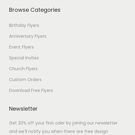
Browse Categories
Birthday Flyers
Anniversary Flyers
Event Flyers
Special Invites
Church Flyers
Custom Orders
Download Free Flyers
Newsletter
Get 20% off your first oder by joining our newsletter
and we'll notify you when there are free design